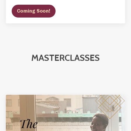
Coming Soon!
MASTERCLASSES