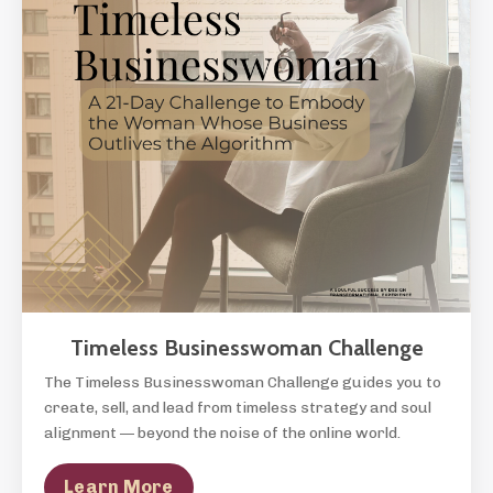
Timeless Businesswoman Challenge
The Timeless Businesswoman Challenge guides you to
create, sell, and lead from timeless strategy and soul
alignment — beyond the noise of the online world.
Learn More