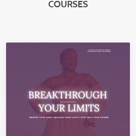
COURSES