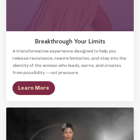
Breakthrough Your Limits
A transformative experience designed to help you
release resistance, rewire limitation, and step into the
identity of the woman who leads, earns, and creates
from possibility — not pressure.
Learn More