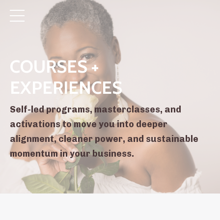
COURSES +
EXPERIENCES
Self-led programs, masterclasses, and
activations to move you into deeper
alignment, cleaner power, and sustainable
momentum in your business.