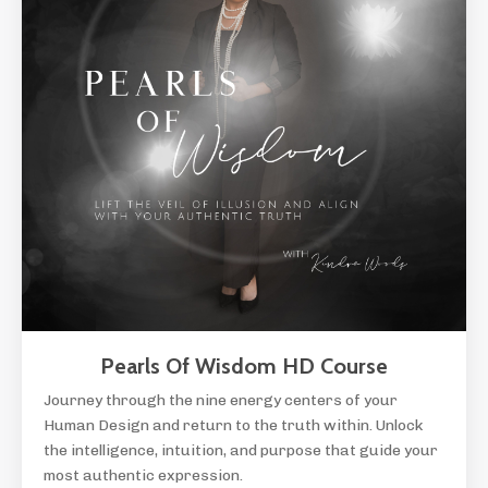
Pearls Of Wisdom HD Course
Journey through the nine energy centers of your
Human Design and return to the truth within. Unlock
the intelligence, intuition, and purpose that guide your
most authentic expression.